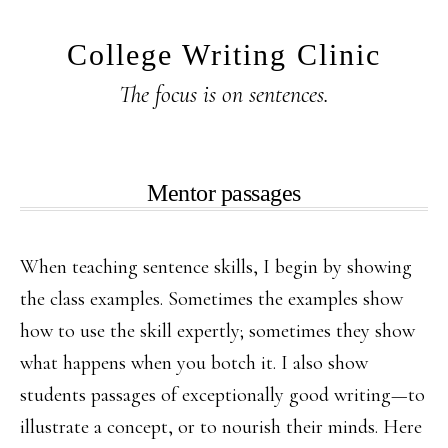
Skip
Skip
to
to
College Writing Clinic
main
primary
The focus is on sentences.
content
sidebar
Mentor passages
When teaching sentence skills, I begin by showing
the class examples. Sometimes the examples show
how to use the skill expertly; sometimes they show
what happens when you botch it. I also show
students passages of exceptionally good writing—to
illustrate a concept, or to nourish their minds. Here