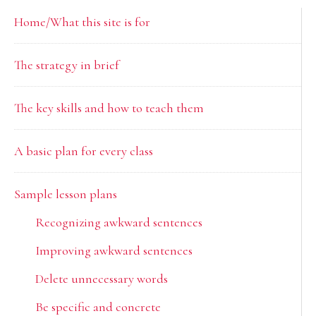
Primary
Home/What this site is for
Sidebar
The strategy in brief
The key skills and how to teach them
A basic plan for every class
Sample lesson plans
Recognizing awkward sentences
Improving awkward sentences
Delete unnecessary words
Be specific and concrete