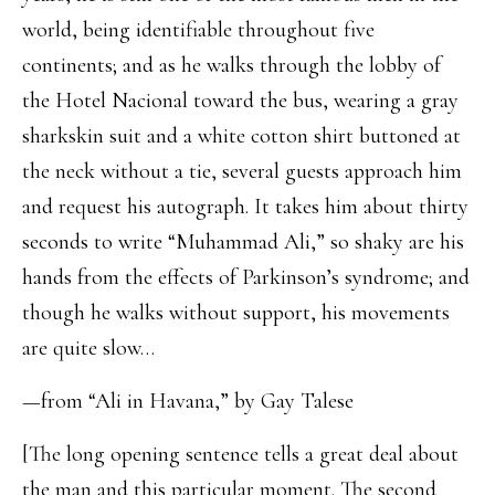
world, being identifiable throughout five
continents; and as he walks through the lobby of
the Hotel Nacional toward the bus, wearing a gray
sharkskin suit and a white cotton shirt buttoned at
the neck without a tie, several guests approach him
and request his autograph. It takes him about thirty
seconds to write “Muhammad Ali,” so shaky are his
hands from the effects of Parkinson’s syndrome; and
though he walks without support, his movements
are quite slow…
—from “Ali in Havana,” by Gay Talese
[The long opening sentence tells a great deal about
the man and this particular moment. The second