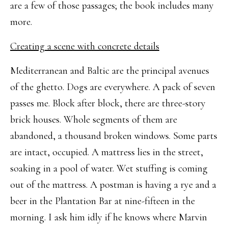
are a few of those passages; the book includes many
more.
Creating a scene with concrete details
Mediterranean and Baltic are the principal avenues
of the ghetto. Dogs are everywhere. A pack of seven
passes me. Block after block, there are three-story
brick houses. Whole segments of them are
abandoned, a thousand broken windows. Some parts
are intact, occupied. A mattress lies in the street,
soaking in a pool of water. Wet stuffing is coming
out of the mattress. A postman is having a rye and a
beer in the Plantation Bar at nine-fifteen in the
morning. I ask him idly if he knows where Marvin