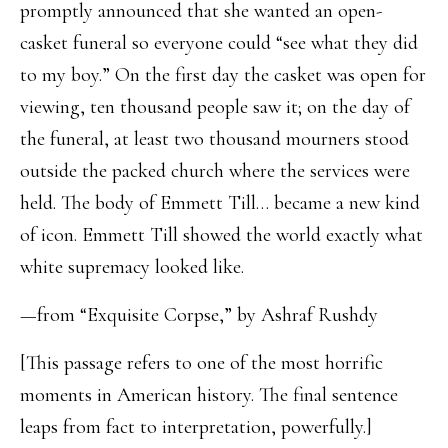
promptly announced that she wanted an open-
casket funeral so everyone could “see what they did
to my boy.” On the first day the casket was open for
viewing, ten thousand people saw it; on the day of
the funeral, at least two thousand mourners stood
outside the packed church where the services were
held. The body of Emmett Till… became a new kind
of icon. Emmett Till showed the world exactly what
white supremacy looked like.
—from “Exquisite Corpse,” by Ashraf Rushdy
[This passage refers to one of the most horrific
moments in American history. The final sentence
leaps from fact to interpretation, powerfully.]