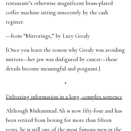
restaurant’s otherwise magnificent brass-plated
coffee machine sitting innocently by the cash
register.
—from “Mirrorings,” by Lucy Grealy
[Once you learn the reason why Grealy was avoiding
mirrors—her jaw was disfigured by cancer—these
details become meaningful and poignant.]
•
Delivering information in a long, complex sentence
Although Muhammad Ali is now fifty-four and has
been retired from boxing for more than fifteen
years, he is still one of the most famous men in the