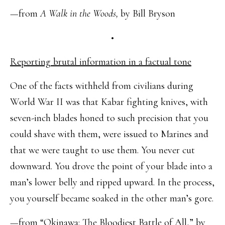
—from
A Walk in the Woods,
by Bill Bryson
•
Reporting brutal information in a factual tone
One of the facts withheld from civilians during
World War II was that Kabar fighting knives, with
seven-inch blades honed to such precision that you
could shave with them, were issued to Marines and
that we were taught to use them. You never cut
downward. You drove the point of your blade into a
man’s lower belly and ripped upward. In the process,
you yourself became soaked in the other man’s gore.
—from “Okinawa: The Bloodiest Battle of All,” by