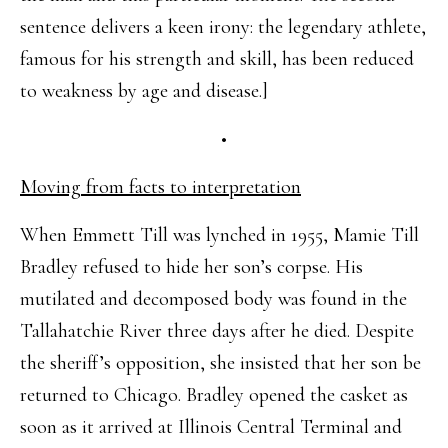
sentence delivers a keen irony: the legendary athlete,
famous for his strength and skill, has been reduced
to weakness by age and disease.]
•
Moving from facts to interpretation
When Emmett Till was lynched in 1955, Mamie Till
Bradley refused to hide her son’s corpse. His
mutilated and decomposed body was found in the
Tallahatchie River three days after he died. Despite
the sheriff’s opposition, she insisted that her son be
returned to Chicago. Bradley opened the casket as
soon as it arrived at Illinois Central Terminal and