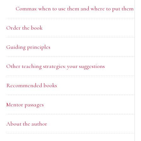
Commas: when to use them and where to put them
Order the book
Guiding principles
Other teaching strategies: your suggestions
Recommended books
Mentor passages
About the author