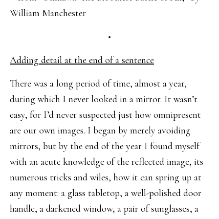
William Manchester
•
Adding detail at the end of a sentence
There was a long period of time, almost a year,
during which I never looked in a mirror. It wasn’t
easy, for I’d never suspected just how omnipresent
are our own images. I began by merely avoiding
mirrors, but by the end of the year I found myself
with an acute knowledge of the reflected image, its
numerous tricks and wiles, how it can spring up at
any moment: a glass tabletop, a well-polished door
handle, a darkened window, a pair of sunglasses, a