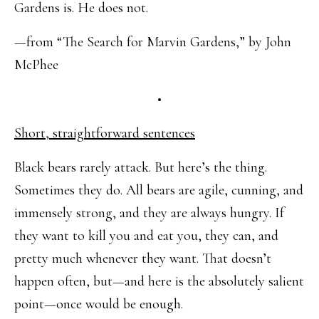
Gardens is. He does not.
—from “The Search for Marvin Gardens,” by John
McPhee
•
Short, straightforward sentences
Black bears rarely attack. But here’s the thing.
Sometimes they do. All bears are agile, cunning, and
immensely strong, and they are always hungry. If
they want to kill you and eat you, they can, and
pretty much whenever they want. That doesn’t
happen often, but—and here is the absolutely salient
point—once would be enough.