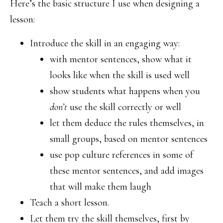
Here’s the basic structure I use when designing a
lesson:
Introduce the skill in an engaging way:
with mentor sentences, show what it
looks like when the skill is used well
show students what happens when you
don’t
use the skill correctly or well
let them deduce the rules themselves, in
small groups, based on mentor sentences
use pop culture references in some of
these mentor sentences, and add images
that will make them laugh
Teach a short lesson.
Let them try the skill themselves, first by