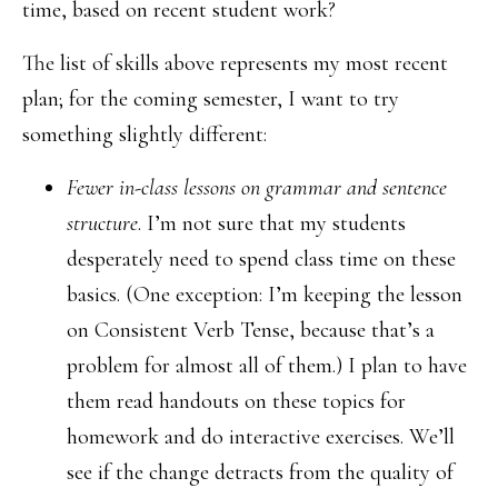
time, based on recent student work?
The list of skills above represents my most recent
plan; for the coming semester, I want to try
something slightly different:
Fewer in-class lessons on grammar and sentence
structure
. I’m not sure that my students
desperately need to spend class time on these
basics. (One exception: I’m keeping the lesson
on Consistent Verb Tense, because that’s a
problem for almost all of them.) I plan to have
them read handouts on these topics for
homework and do interactive exercises. We’ll
see if the change detracts from the quality of