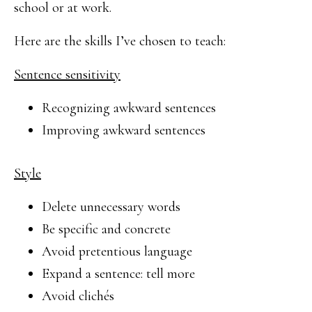
school or at work.
Here are the skills I’ve chosen to teach:
Sentence sensitivity
Recognizing awkward sentences
Improving awkward sentences
Style
Delete unnecessary words
Be specific and concrete
Avoid pretentious language
Expand a sentence: tell more
Avoid clichés