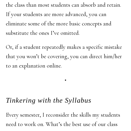
the class than most students can absorb and retain.
If your students are more advanced, you can
eliminate some of the more basic concepts and
substitute the ones I’ve omitted.
Or, if a student repeatedly makes a specific mistake
that you won’t be covering, you can direct him/her
to an explanation online.
•
Tinkering with the Syllabus
Every semester, I reconsider the skills my students
need to work on. What’s the best use of our class