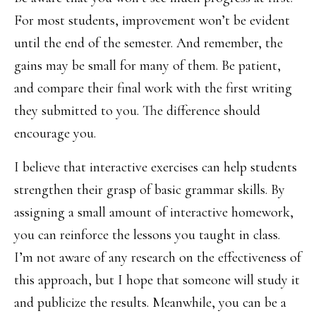
For most students, improvement won’t be evident
until the end of the semester. And remember, the
gains may be small for many of them. Be patient,
and compare their final work with the first writing
they submitted to you. The difference should
encourage you.
I believe that interactive exercises can help students
strengthen their grasp of basic grammar skills. By
assigning a small amount of interactive homework,
you can reinforce the lessons you taught in class.
I’m not aware of any research on the effectiveness of
this approach, but I hope that someone will study it
and publicize the results. Meanwhile, you can be a