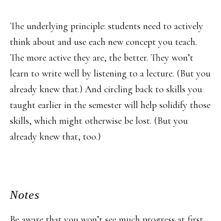
The underlying principle: students need to actively
think about and use each new concept you teach.
The more active they are, the better. They won’t
learn to write well by listening to a lecture. (But you
already knew that.) And circling back to skills you
taught earlier in the semester will help solidify those
skills, which might otherwise be lost. (But you
already knew that, too.)
Notes
Be aware that you won’t see much progress at first.