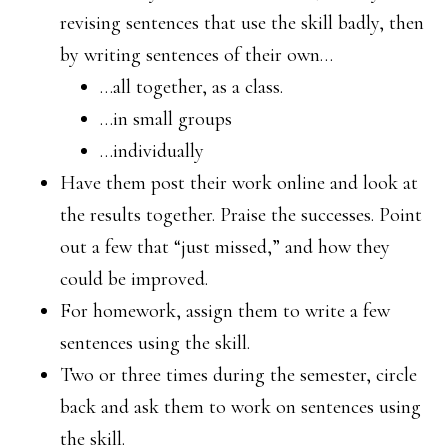
revising sentences that use the skill badly, then
by writing sentences of their own…
…all together, as a class.
…in small groups
…individually
Have them post their work online and look at
the results together. Praise the successes. Point
out a few that “just missed,” and how they
could be improved.
For homework, assign them to write a few
sentences using the skill.
Two or three times during the semester, circle
back and ask them to work on sentences using
the skill.