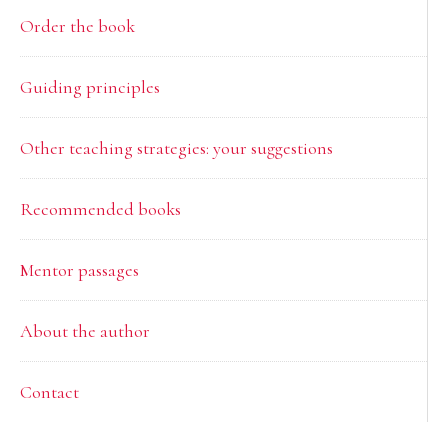
Order the book
Guiding principles
Other teaching strategies: your suggestions
Recommended books
Mentor passages
About the author
Contact