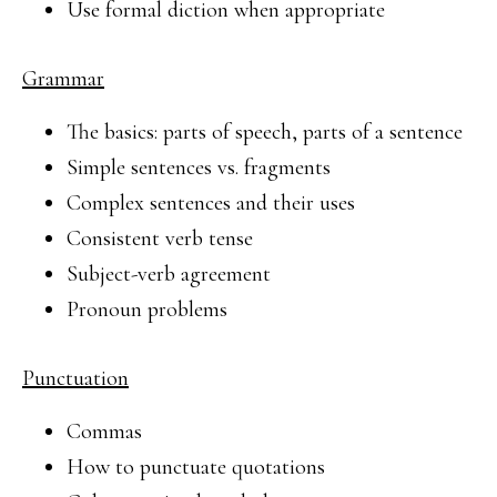
Use formal diction when appropriate
Grammar
The basics: parts of speech, parts of a sentence
Simple sentences vs. fragments
Complex sentences and their uses
Consistent verb tense
Subject-verb agreement
Pronoun problems
Punctuation
Commas
How to punctuate quotations