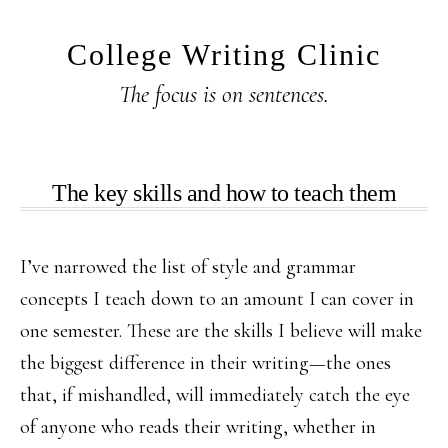
Skip
Skip
to
to
College Writing Clinic
main
primary
The focus is on sentences.
content
sidebar
The key skills and how to teach them
I’ve narrowed the list of style and grammar
concepts I teach down to an amount I can cover in
one semester. These are the skills I believe will make
the biggest difference in their writing—the ones
that, if mishandled, will immediately catch the eye
of anyone who reads their writing, whether in