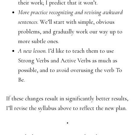
their work; I predict that it won’t.
More practice recognizing and revising awkward
sentences
. We’ll start with simple, obvious
problems, and gradually work our way up to
more subtle ones.
A new lesson
. I’d like to teach them to use
Strong Verbs and Active Verbs as much as
possible, and to avoid overusing the verb To
Be.
If these changes result in significantly better results,
I’ll revise the syllabus above to reflect the new plan.
•