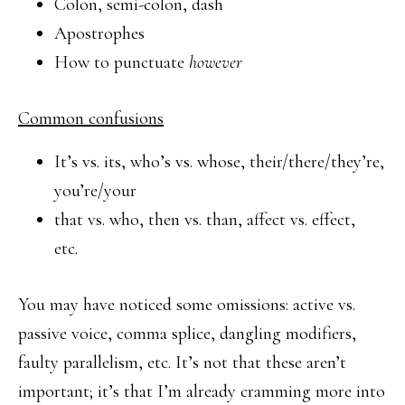
Colon, semi-colon, dash
Apostrophes
How to punctuate
however
Common confusions
It’s vs. its, who’s vs. whose, their/there/they’re,
you’re/your
that vs. who, then vs. than, affect vs. effect,
etc.
You may have noticed some omissions: active vs.
passive voice, comma splice, dangling modifiers,
faulty parallelism, etc. It’s not that these aren’t
important; it’s that I’m already cramming more into