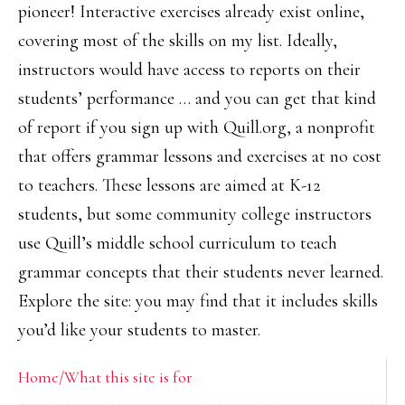
pioneer! Interactive exercises already exist online,
covering most of the skills on my list. Ideally,
instructors would have access to reports on their
students’ performance … and you can get that kind
of report if you sign up with Quill.org, a nonprofit
that offers grammar lessons and exercises at no cost
to teachers. These lessons are aimed at K-12
students, but some community college instructors
use Quill’s middle school curriculum to teach
grammar concepts that their students never learned.
Explore the site: you may find that it includes skills
you’d like your students to master.
Primary
Home/What this site is for
Sidebar