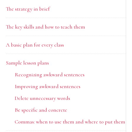
The strategy in brief
The key skills and how to teach them
A basic plan for every class
Sample lesson plans
Recognizing awkward sentences
Improving awkward sentences
Delete unnecessary words
Be specific and concrete
Commas: when to use them and where to put them