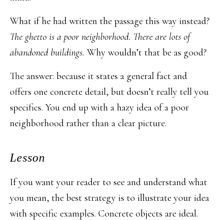
What if he had written the passage this way instead?
The ghetto is a poor neighborhood. There are lots of
abandoned buildings.
Why wouldn’t that be as good?
The answer: because it states a general fact and
offers one concrete detail, but doesn’t really tell you
specifics. You end up with a hazy idea of a poor
neighborhood rather than a clear picture.
Lesson
If you want your reader to see and understand what
you mean, the best strategy is to illustrate your idea
with specific examples. Concrete objects are ideal.