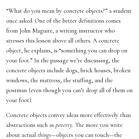
“What do you mean by concrete objects?” a student
once asked. One of the better definitions comes
from John Maguire, a writing instructor who
stresses this lesson above all others. A concrete
object, he explains, is “something you can drop on
your foot.” In the passage we’re discussing, the
concrete objects include dogs, brick houses, broken
windows, the mattress, the stuffing, and the
postman (even though you can’t drop all of them on
your foot).
Concrete objects convey ideas more effectively than
abstractions such as
poverty.
The more you write
about actual
things
—objects you can touch—the