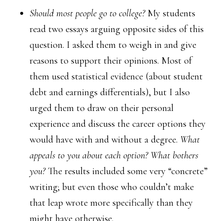
Should most people go to college?
My students
read two essays arguing opposite sides of this
question. I asked them to weigh in and give
reasons to support their opinions. Most of
them used statistical evidence (about student
debt and earnings differentials), but I also
urged them to draw on their personal
experience and discuss the career options they
would have with and without a degree.
What
appeals to you about each option? What bothers
you?
The results included some very “concrete”
writing; but even those who couldn’t make
that leap wrote more specifically than they
might have otherwise.