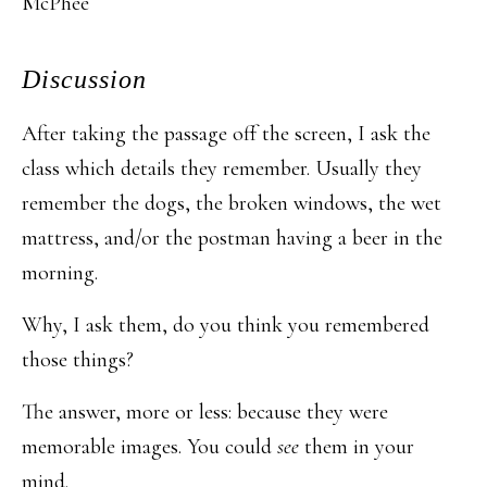
McPhee
Discussion
After taking the passage off the screen, I ask the
class which details they remember. Usually they
remember the dogs, the broken windows, the wet
mattress, and/or the postman having a beer in the
morning.
Why, I ask them, do you think you remembered
those things?
The answer, more or less: because they were
memorable images. You could
see
them in your
mind.