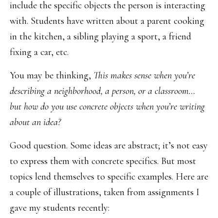
include the specific objects the person is interacting
with. Students have written about a parent cooking
in the kitchen, a sibling playing a sport, a friend
fixing a car, etc.
You may be thinking,
This makes sense when you’re
describing a neighborhood, a person, or a classroom…
but how do you use concrete objects when you’re writing
about an idea?
Good question. Some ideas are abstract; it’s not easy
to express them with concrete specifics. But most
topics lend themselves to specific examples. Here are
a couple of illustrations, taken from assignments I
gave my students recently: