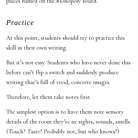
places named on the Monopoly board.
Practice
At this point, students should try to practice this
skill in their own writing.
But it’s not easy. Students who have never done this
before can’t flip a switch and suddenly produce
writing that’s full of vivid, concrete images.
Therefore, let them take notes first.
The simplest option is to have them note sensory
details of the room they’re in: sights, sounds, smells.
(Touch? Taste? Probably not, but who knows?)