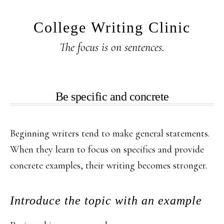
Skip
Skip
to
to
College Writing Clinic
main
primary
The focus is on sentences.
content
sidebar
Be specific and concrete
Beginning writers tend to make general statements.
When they learn to focus on specifics and provide
concrete examples, their writing becomes stronger.
Introduce the topic with an example