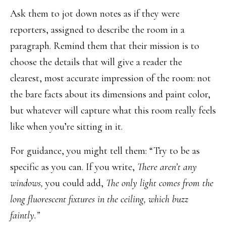
Ask them to jot down notes as if they were
reporters, assigned to describe the room in a
paragraph. Remind them that their mission is to
choose the details that will give a reader the
clearest, most accurate impression of the room: not
the bare facts about its dimensions and paint color,
but whatever will capture what this room really feels
like when you’re sitting in it.
For guidance, you might tell them: “Try to be as
specific as you can. If you write,
There aren’t any
windows,
you could add,
The only light comes from the
long fluorescent fixtures in the ceiling, which buzz
faintly.”