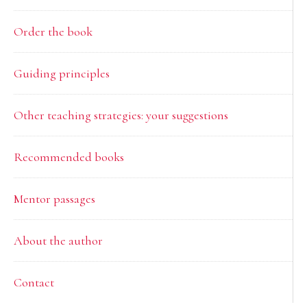
Order the book
Guiding principles
Other teaching strategies: your suggestions
Recommended books
Mentor passages
About the author
Contact