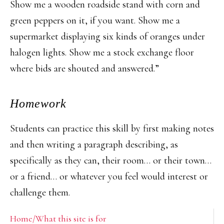
Show me a wooden roadside stand with corn and
green peppers on it, if you want. Show me a
supermarket displaying six kinds of oranges under
halogen lights. Show me a stock exchange floor
where bids are shouted and answered.”
Homework
Students can practice this skill by first making notes
and then writing a paragraph describing, as
specifically as they can, their room… or their town…
or a friend… or whatever you feel would interest or
challenge them.
Primary
Home/What this site is for