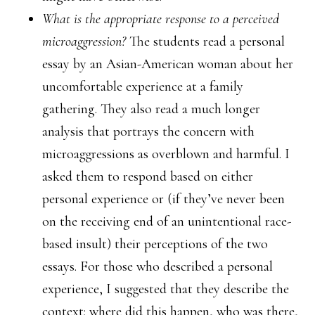
What is the appropriate response to a perceived
microaggression?
The students read a personal
essay by an Asian-American woman about her
uncomfortable experience at a family
gathering. They also read a much longer
analysis that portrays the concern with
microaggressions as overblown and harmful. I
asked them to respond based on either
personal experience or (if they’ve never been
on the receiving end of an unintentional race-
based insult) their perceptions of the two
essays. For those who described a personal
experience, I suggested that they describe the
context: where did this happen, who was there,