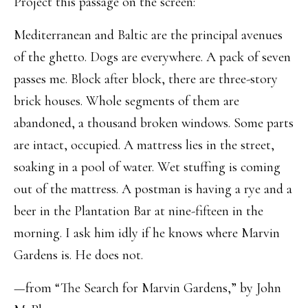
Project this passage on the screen:
Mediterranean and Baltic are the principal avenues
of the ghetto. Dogs are everywhere. A pack of seven
passes me. Block after block, there are three-story
brick houses. Whole segments of them are
abandoned, a thousand broken windows. Some parts
are intact, occupied. A mattress lies in the street,
soaking in a pool of water. Wet stuffing is coming
out of the mattress. A postman is having a rye and a
beer in the Plantation Bar at nine-fifteen in the
morning. I ask him idly if he knows where Marvin
Gardens is. He does not.
—from “The Search for Marvin Gardens,” by John