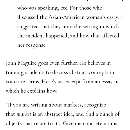
who was speaking, etc. For those who
discussed the Asian-American woman’s essay, I
suggested that they note the setting in which
the incident happened, and how that affected
her response.
John Maguire goes even further. He believes in
training students to discuss abstract concepts in
concrete terms. Here’s an excerpt from an essay in
which he explains how:
“If you are writing about markets, recognize
that
market
is an abstract idea, and find a bunch of
objects that relate to it… Give me concrete nouns.