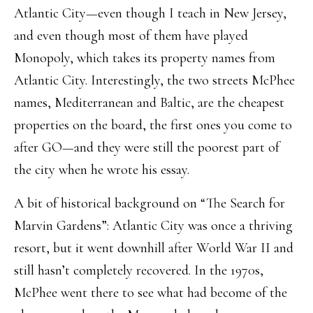
Atlantic City—even though I teach in New Jersey,
and even though most of them have played
Monopoly, which takes its property names from
Atlantic City. Interestingly, the two streets McPhee
names, Mediterranean and Baltic, are the cheapest
properties on the board, the first ones you come to
after GO—and they were still the poorest part of
the city when he wrote his essay.
A bit of historical background on “The Search for
Marvin Gardens”: Atlantic City was once a thriving
resort, but it went downhill after World War II and
still hasn’t completely recovered. In the 1970s,
McPhee went there to see what had become of the