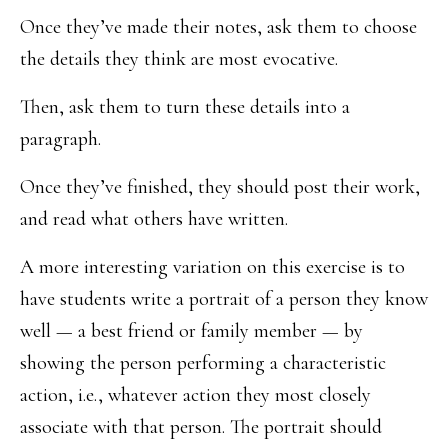
Once they’ve made their notes, ask them to choose
the details they think are most evocative.
Then, ask them to turn these details into a
paragraph.
Once they’ve finished, they should post their work,
and read what others have written.
A more interesting variation on this exercise is to
have students write a portrait of a person they know
well — a best friend or family member — by
showing the person performing a characteristic
action, i.e., whatever action they most closely
associate with that person. The portrait should