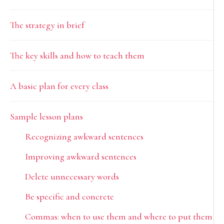
Sidebar
The strategy in brief
The key skills and how to teach them
A basic plan for every class
Sample lesson plans
Recognizing awkward sentences
Improving awkward sentences
Delete unnecessary words
Be specific and concrete
Commas: when to use them and where to put them