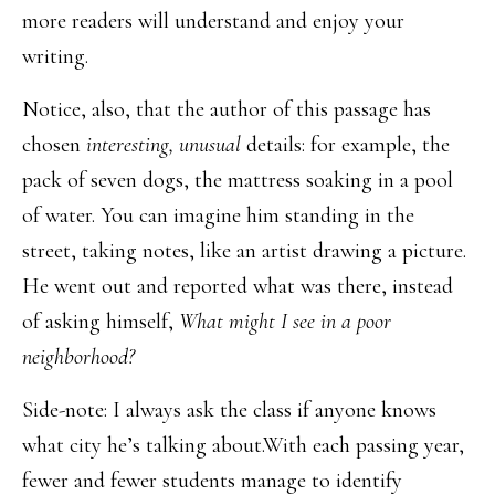
more readers will understand and enjoy your
writing.
Notice, also, that the author of this passage has
chosen
interesting, unusual
details: for example, the
pack of seven dogs, the mattress soaking in a pool
of water. You can imagine him standing in the
street, taking notes, like an artist drawing a picture.
He went out and reported what was there, instead
of asking himself,
What might I see in a poor
neighborhood?
Side-note: I always ask the class if anyone knows
what city he’s talking about.With each passing year,
fewer and fewer students manage to identify